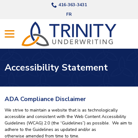
Skip
416-363-3431
to
FR
Content
menu
Accessibility Statement
ADA Compliance Disclaimer
We strive to maintain a website that is as technologically
accessible and consistent with the Web Content Accessibility
Guidelines (WCAG) 2.0 (the “Guidelines”) as possible. We aim to
adhere to the Guidelines as updated and/or as
otherwise amended from time to time.