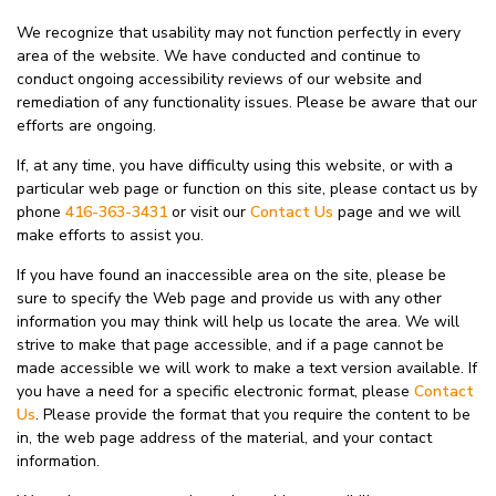
We recognize that usability may not function perfectly in every
area of the website. We have conducted and continue to
conduct ongoing accessibility reviews of our website and
remediation of any functionality issues. Please be aware that our
efforts are ongoing.
If, at any time, you have difficulty using this website, or with a
particular web page or function on this site, please contact us by
phone
416-363-3431
or visit our
Contact Us
page and we will
make efforts to assist you.
If you have found an inaccessible area on the site, please be
sure to specify the Web page and provide us with any other
information you may think will help us locate the area. We will
strive to make that page accessible, and if a page cannot be
made accessible we will work to make a text version available. If
you have a need for a specific electronic format, please
Contact
Us
. Please provide the format that you require the content to be
in, the web page address of the material, and your contact
information.