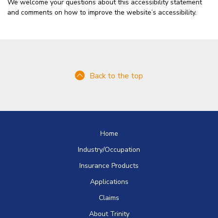
We welcome your questions about this accessibility statement
and comments on how to improve the website’s accessibility.
Back to the top
Home
Industry/Occupation
Insurance Products
Applications
Claims
About Trinity