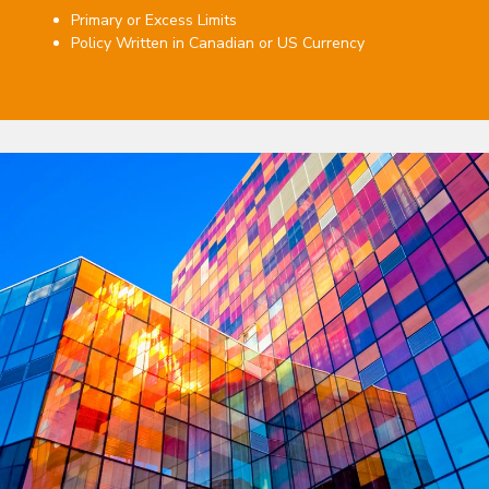
Primary or Excess Limits
Policy Written in Canadian or US Currency