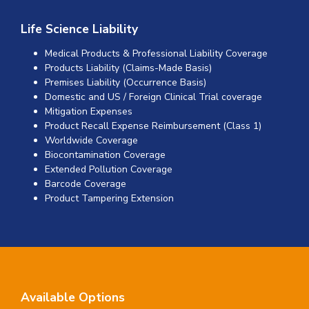
Life Science Liability
Medical Products & Professional Liability Coverage
Products Liability (Claims-Made Basis)
Premises Liability (Occurrence Basis)
Domestic and US / Foreign Clinical Trial coverage
Mitigation Expenses
Product Recall Expense Reimbursement (Class 1)
Worldwide Coverage
Biocontamination Coverage
Extended Pollution Coverage
Barcode Coverage
Product Tampering Extension
Available Options