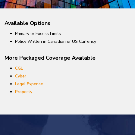
Available Options
Primary or Excess Limits
Policy Written in Canadian or US Currency
More Packaged Coverage Available
CGL
Cyber
Legal Expense
Property