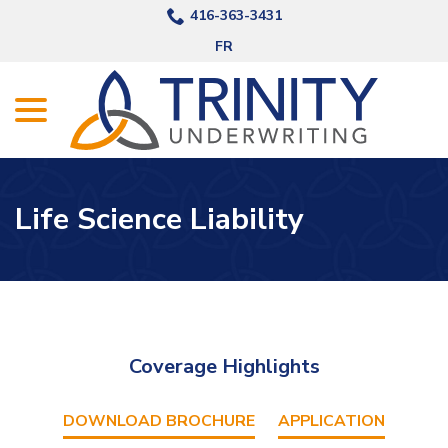
Skip
416-363-3431
to
FR
Content
menu
Life Science Liability
Coverage Highlights
DOWNLOAD BROCHURE
APPLICATION