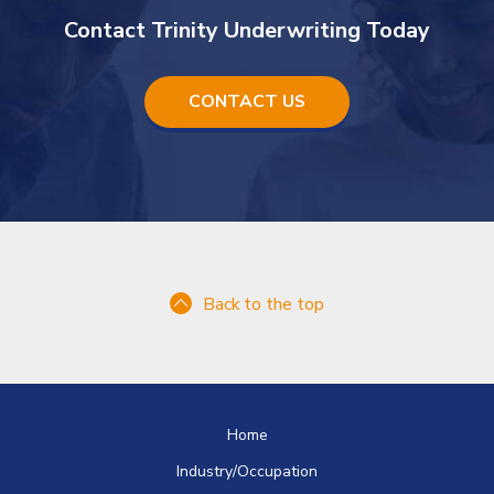
Contact Trinity Underwriting Today
CONTACT US
Back to the top
Home
Industry/Occupation