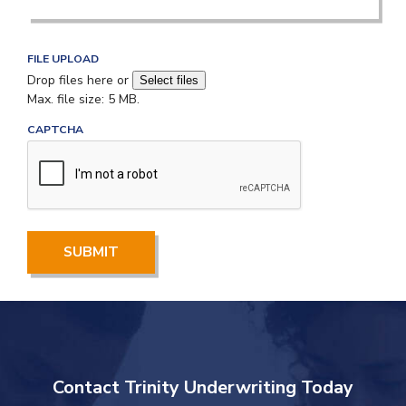
FILE UPLOAD
Drop files here or
Select files
Max. file size: 5 MB.
M
CAPTCHA
a
x
i
m
u
m
f
i
l
e
s
i
z
e
Contact Trinity Underwriting Today
-