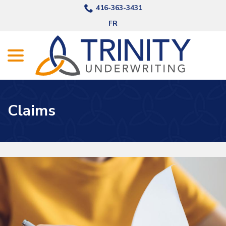
Skip
416-363-3431
to
FR
Content
menu
Claims