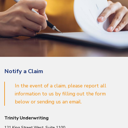
Notify a Claim
In the event of a claim, please report all
information to us by filling out the form
below or sending us an email.
Trinity Underwriting
121 King Street West, Suite 1100