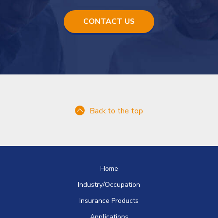
5
m
CONTACT US
e
g
a
b
y
t
e
s
Back to the top
.
Home
Industry/Occupation
Insurance Products
Applications