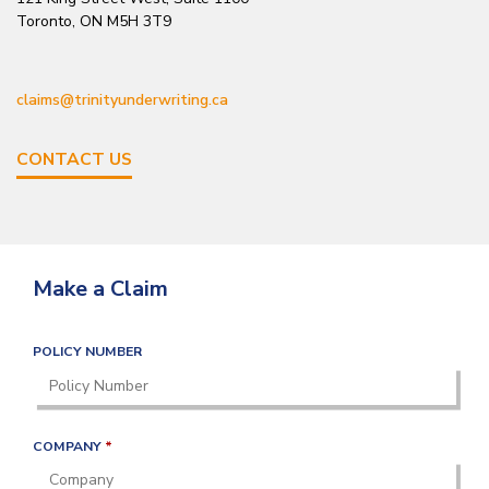
Toronto, ON M5H 3T9
claims@trinityunderwriting.ca
CONTACT US
Make a Claim
POLICY NUMBER
R
COMPANY
*
E
Q