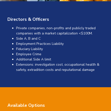
Directors & Officers
Private companies, non-profits and publicly traded
companies with a market capitalization <$100M.
Side A, B and C
Employment Practices Liability
Fiduciary Liability
Employee Crime
Additional Side A limit
Extensions: investigation cost, occupational health &
safety, extradition costs and reputational damage
Available Options