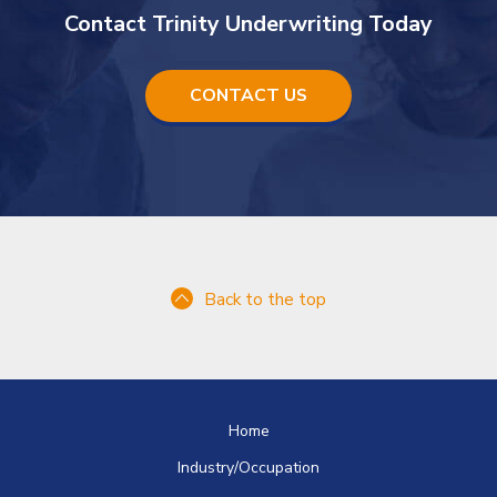
Contact Trinity Underwriting Today
CONTACT US
Back to the top
Home
Industry/Occupation