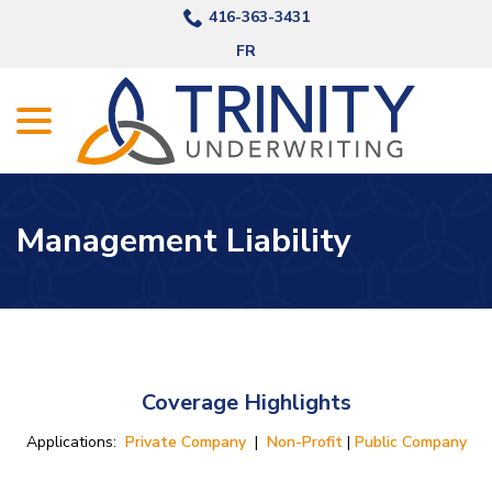
Skip
416-363-3431
to
FR
Content
menu
Management Liability
Coverage Highlights
Applications:
Private Company
|
Non-Profit
|
Public Company