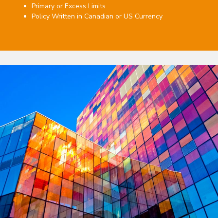
Primary or Excess Limits
Policy Written in Canadian or US Currency