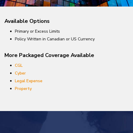
Available Options
Primary or Excess Limits
Policy Written in Canadian or US Currency
More Packaged Coverage Available
CGL
Cyber
Legal Expense
Property