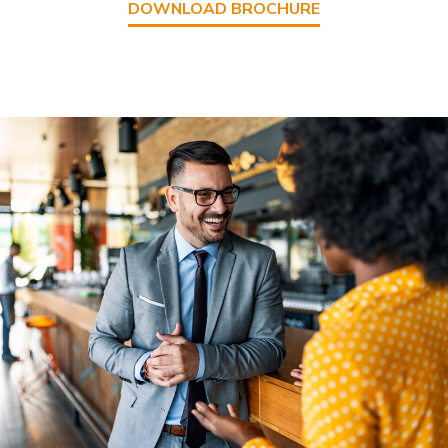
DOWNLOAD BROCHURE